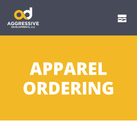
APPAREL
ORDERING