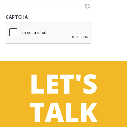
CAPTCHA
LET'S
TALK