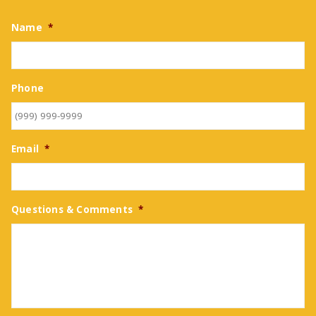
Name
*
Phone
Email
*
Questions & Comments
*