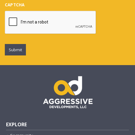
CAPTCHA
Submit
EXPLORE