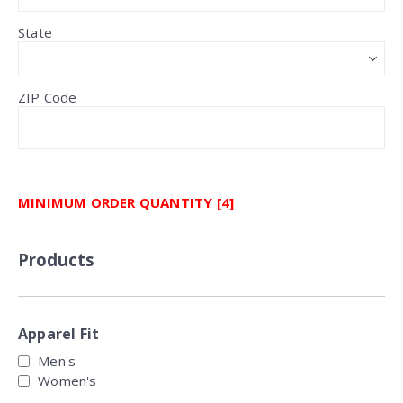
State
ZIP Code
MINIMUM ORDER QUANTITY [4]
Products
Apparel Fit
Men's
Women's