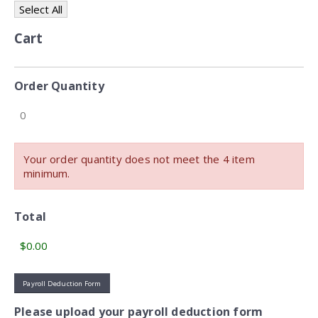
Select All
Cart
Order Quantity
Your order quantity does not meet the 4 item
minimum.
Total
Payroll Deduction Form
Please upload your payroll deduction form