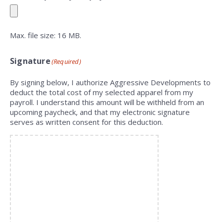
Max. file size: 16 MB.
Signature
(Required)
By signing below, I authorize Aggressive Developments to
deduct the total cost of my selected apparel from my
payroll. I understand this amount will be withheld from an
upcoming paycheck, and that my electronic signature
serves as written consent for this deduction.