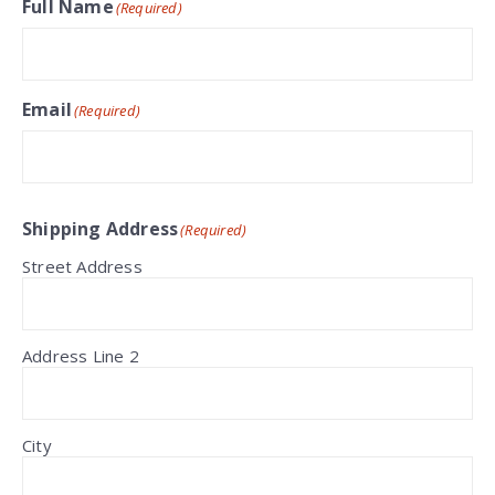
Full Name
(Required)
Email
(Required)
Shipping Address
(Required)
Street Address
Address Line 2
City