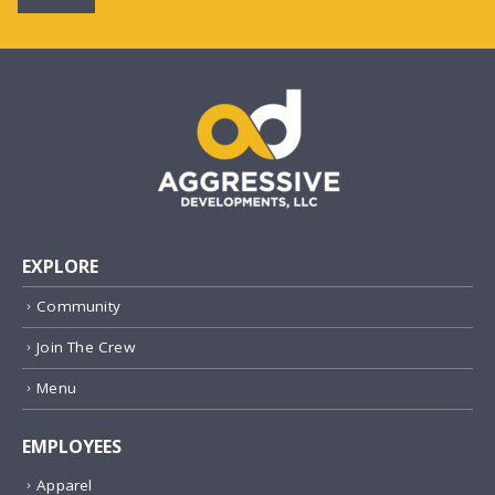
EXPLORE
Community
Join The Crew
Menu
EMPLOYEES
Apparel