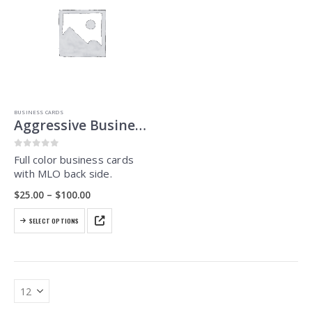
BUSINESS CARDS
Aggressive Business Cards
0
out of 5
Full color business cards
with MLO back side.
Price
$
25.00
–
$
100.00
range:
$25.00
This
through
SELECT OPTIONS
product
$100.00
has
multiple
variants.
The
options