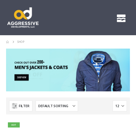
SHOP
FILTER
HOT