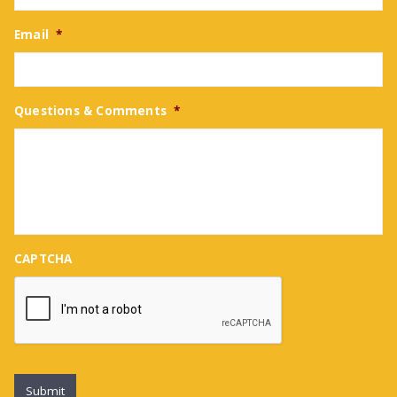
Email
*
Questions & Comments
*
CAPTCHA
Submit